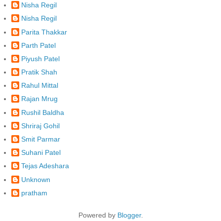
Nisha Regil
Nisha Regil
Parita Thakkar
Parth Patel
Piyush Patel
Pratik Shah
Rahul Mittal
Rajan Mrug
Rushil Baldha
Shriraj Gohil
Smit Parmar
Suhani Patel
Tejas Adeshara
Unknown
pratham
Powered by
Blogger
.