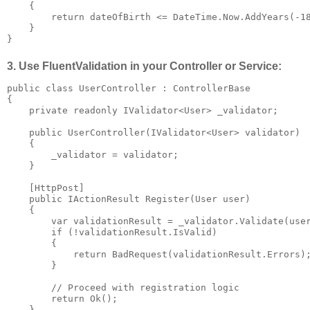
    {

        return dateOfBirth <= DateTime.Now.AddYears(-18
    }

}
3. Use FluentValidation in your Controller or Service:
public class UserController : ControllerBase

{

    private readonly IValidator<User> _validator;

    public UserController(IValidator<User> validator)

    {

        _validator = validator;

    }

    [HttpPost]

    public IActionResult Register(User user)

    {

        var validationResult = _validator.Validate(user
        if (!validationResult.IsValid)

        {

            return BadRequest(validationResult.Errors);
        }

        // Proceed with registration logic

        return Ok();

    }
