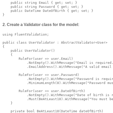
    public string Email { get; set; }

    public string Password { get; set; }

    public DateTime DateOfBirth { get; set; }

}
2. Create a Validator class for the model:
using FluentValidation;

public class UserValidator : AbstractValidator<User>

{

    public UserValidator()

    {

        RuleFor(user => user.Email)

            .NotEmpty().WithMessage("Email is required.
            .EmailAddress().WithMessage("A valid email 
        RuleFor(user => user.Password)

            .NotEmpty().WithMessage("Password is requir
            .MinimumLength(8).WithMessage("Password mus
        RuleFor(user => user.DateOfBirth)

            .NotEmpty().WithMessage("Date of birth is r
            .Must(BeAtLeast18).WithMessage("You must be
    }

    private bool BeAtLeast18(DateTime dateOfBirth)
