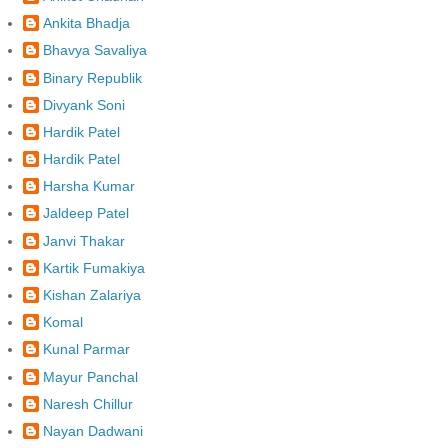
Ankita Bhadja
Bhavya Savaliya
Binary Republik
Divyank Soni
Hardik Patel
Hardik Patel
Harsha Kumar
Jaldeep Patel
Janvi Thakar
Kartik Fumakiya
Kishan Zalariya
Komal
Kunal Parmar
Mayur Panchal
Naresh Chillur
Nayan Dadwani