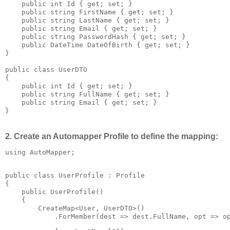
    public int Id { get; set; }

    public string FirstName { get; set; }

    public string LastName { get; set; }

    public string Email { get; set; }

    public string PasswordHash { get; set; }

    public DateTime DateOfBirth { get; set; }

}

public class UserDTO

{

    public int Id { get; set; }

    public string FullName { get; set; }

    public string Email { get; set; }

}
2. Create an Automapper Profile to define the mapping:
using AutoMapper;
public class UserProfile : Profile

{

    public UserProfile()

    {

        CreateMap<User, UserDTO>()

            .ForMember(dest => dest.FullName, opt => o