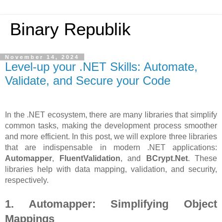
Binary Republik
November 14, 2024
Level-up your .NET Skills: Automate,
Validate, and Secure your Code
In the .NET ecosystem, there are many libraries that simplify
common tasks, making the development process smoother
and more efficient. In this post, we will explore three libraries
that are indispensable in modern .NET applications:
Automapper
,
FluentValidation
, and
BCrypt.Net
. These
libraries help with data mapping, validation, and security,
respectively.
1. Automapper: Simplifying Object
Mappings