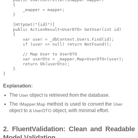
    {

        _mapper = mapper;

    }

    [HttpGet("{id}")]

    public ActionResult<UserDTO> GetUser(int id)

    {

        var user = _dbContext.Users.Find(id);

        if (user == null) return NotFound();

        // Map User to UserDTO

        var userDto = _mapper.Map<UserDTO>(user);

        return Ok(userDto);

    }

Explanation:
The
object is retrieved from the database.
User
The
method is used to convert the
IMapper.Map
User
object to a
object, with minimal effort.
UserDTO
2. FluentValidation: Clean and Readable
Model Validation