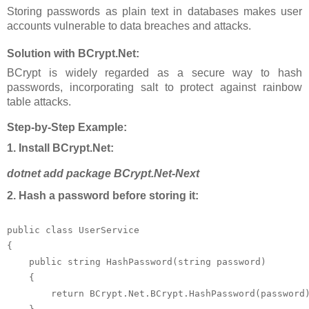
Storing passwords as plain text in databases makes user
accounts vulnerable to data breaches and attacks.
Solution with BCrypt.Net:
BCrypt is widely regarded as a secure way to hash
passwords, incorporating salt to protect against rainbow
table attacks.
Step-by-Step Example:
1. Install BCrypt.Net:
dotnet add package BCrypt.Net-Next
2. Hash a password before storing it:
public class UserService

{

    public string HashPassword(string password)

    {

        return BCrypt.Net.BCrypt.HashPassword(password)