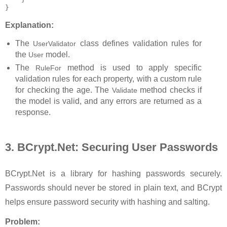
}
Explanation:
The
class defines validation rules for
UserValidator
the
model.
User
The
method is used to apply specific
RuleFor
validation rules for each property, with a custom rule
for checking the age.
The
method checks if
Validate
the model is valid, and any errors are returned as a
response.
3. BCrypt.Net: Securing User Passwords
BCrypt.Net is a library for hashing passwords securely.
Passwords should never be stored in plain text, and BCrypt
helps ensure password security with hashing and salting.
Problem: