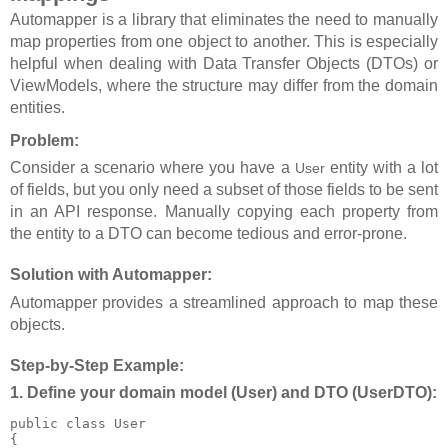
Automapper is a library that eliminates the need to manually
map properties from one object to another. This is especially
helpful when dealing with Data Transfer Objects (DTOs) or
ViewModels, where the structure may differ from the domain
entities.
Problem:
Consider a scenario where you have a
entity with a lot
User
of fields, but you only need a subset of those fields to be sent
in an API response. Manually copying each property from
the entity to a DTO can become tedious and error-prone.
Solution with Automapper:
Automapper provides a streamlined approach to map these
objects.
Step-by-Step Example:
1. Define your domain model (
User
) and DTO (
UserDTO
):
public class User

{
