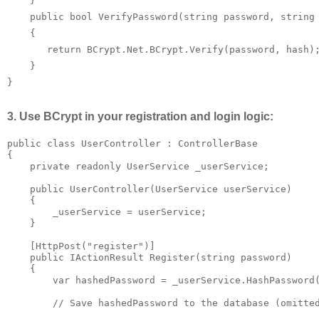
    }

    public bool VerifyPassword(string password, string 
    {

       return BCrypt.Net.BCrypt.Verify(password, hash);
    }

}
3. Use BCrypt in your registration and login logic:
public class UserController : ControllerBase

{

    private readonly UserService _userService;

    public UserController(UserService userService)

    {

        _userService = userService;

    }

    [HttpPost("register")]

    public IActionResult Register(string password)

    {

        var hashedPassword = _userService.HashPassword(
        // Save hashedPassword to the database (omitted