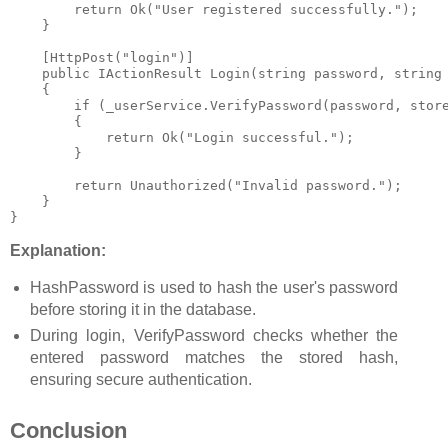
        return Ok("User registered successfully.");

    }

    [HttpPost("login")]

    public IActionResult Login(string password, string 
    {

        if (_userService.VerifyPassword(password, store
        {

            return Ok("Login successful.");

        }

        return Unauthorized("Invalid password.");

    }

}
Explanation:
HashPassword
is used to hash the user's password
before storing it in the database.
During login,
VerifyPassword
checks whether the
entered password matches the stored hash,
ensuring secure authentication.
Conclusion