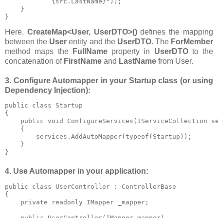
{src.LastName}"));

    }

}
Here,
CreateMap<User, UserDTO>()
defines the mapping
between the
User
entity and the
UserDTO
. The
ForMember
method maps the
FullName
property in
UserDTO
to the
concatenation of
FirstName
and
LastName
from User.
3. Configure Automapper in your Startup class (or using
Dependency Injection):
public class Startup

{

    public void ConfigureServices(IServiceCollection se
    {

        services.AddAutoMapper(typeof(Startup));

    }

}
4. Use Automapper in your application:
public class UserController : ControllerBase

{

    private readonly IMapper _mapper;

    public UserController(IMapper mapper)
