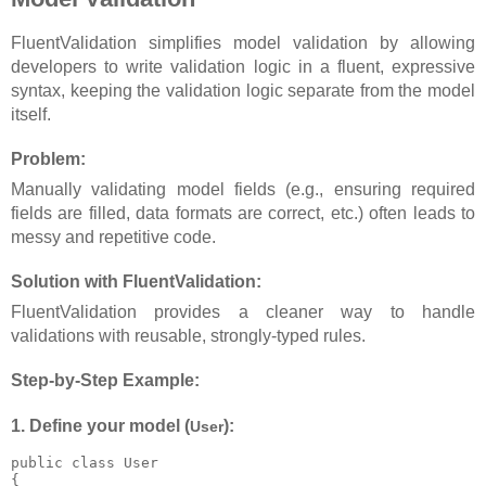
FluentValidation simplifies model validation by allowing
developers to write validation logic in a fluent, expressive
syntax, keeping the validation logic separate from the model
itself.
Problem:
Manually validating model fields (e.g., ensuring required
fields are filled, data formats are correct, etc.) often leads to
messy and repetitive code.
Solution with FluentValidation:
FluentValidation provides a cleaner way to handle
validations with reusable, strongly-typed rules.
Step-by-Step Example:
1. Define your model (
):
User
public class User

{
