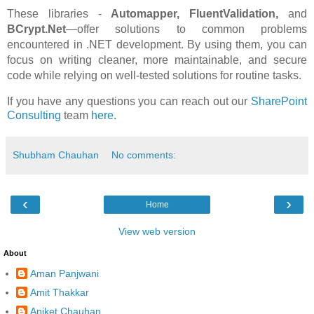
These libraries -
Automapper, FluentValidation,
and
BCrypt.Net
—offer solutions to common problems
encountered in .NET development. By using them, you can
focus on writing cleaner, more maintainable, and secure
code while relying on well-tested solutions for routine tasks.
If you have any questions you can reach out our
SharePoint
Consulting
team
here
.
Shubham Chauhan
No comments:
‹
›
Home
View web version
About
Aman Panjwani
Amit Thakkar
Aniket Chauhan