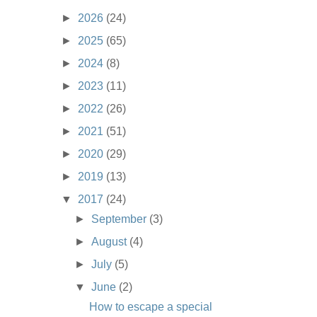
►
2026
(24)
►
2025
(65)
►
2024
(8)
►
2023
(11)
►
2022
(26)
►
2021
(51)
►
2020
(29)
►
2019
(13)
▼
2017
(24)
►
September
(3)
►
August
(4)
►
July
(5)
▼
June
(2)
How to escape a special