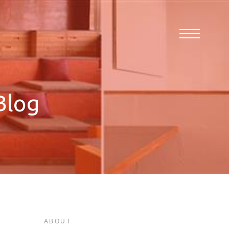
Blog
ABOUT