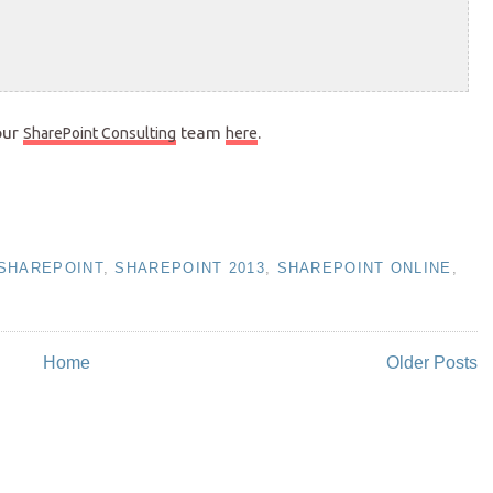
our
team
.
SharePoint Consulting
here
SHAREPOINT
,
SHAREPOINT 2013
,
SHAREPOINT ONLINE
,
Home
Older Posts