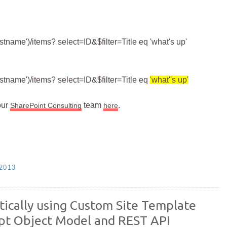
stname')/items? select=ID&$filter=Title eq 'what's up'
listname')/items? select=ID&$filter=Title eq
'what''s up'
our
team
.
SharePoint Consulting
here
2013
ically using Custom Site Template
ipt Object Model and REST API