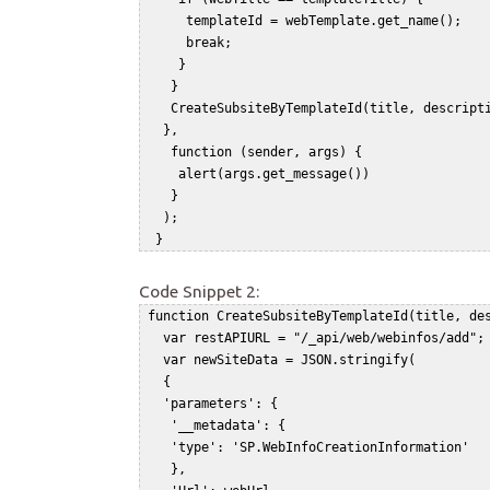
      templateId = webTemplate.get_name();  

      break;   

     }   

    }   

    CreateSubsiteByTemplateId(title, descripti
   },   

    function (sender, args) {   

     alert(args.get_message())   

    }   

   );   

Code Snippet 2:
 function CreateSubsiteByTemplateId(title, des
   var restAPIURL = "/_api/web/webinfos/add"; 
   var newSiteData = JSON.stringify(    

   {    

   'parameters': {    

    '__metadata': {    

    'type': 'SP.WebInfoCreationInformation'   
    },    
