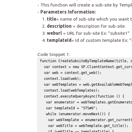
- This function will create a sub-site by Templ
-
Parameters Information:
1.
title
= name of sub-site which you want t
2.
description
= description for sub-site.
3.
weburl
= URL for sub-site Ex: "subsite1"
4.
templateId
= Id of custom template Ex: "
Code Snippet 1:
 function CreateSubsiteByTemplateName(title, d
   var context = new SP.ClientContext.get_curr
   var web = context.get_web();   

   context.load(web);   

   var webTemplates = web.getAvailableWebTempl
   context.load(webTemplates);   

   context.executeQueryAsync(function () {   

    var enumerator = webTemplates.getEnumerato
    var templateId = "STS#0";   

    while (enumerator.moveNext()) {   

     var webTemplate = enumerator.get_current(
     var webTitle = webTemplate.get_title();  
     if (webTitle == templateTitle) {   
