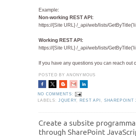
Example:
Non-working REST API:
https://{Site
URL} /_api/web/lists/GetByTitle('li
Working REST API:
https://{Site URL} /_api/web/lists/GetByTitle('
If you have any questions you can reach out 
POSTED BY
ANONYMOUS
NO COMMENTS:
LABELS:
JQUERY
,
REST API
,
SHAREPOINT 
Create a subsite programmat
through SharePoint JavaScr