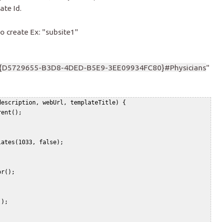
ate Id.
o create Ex: "subsite1"
{D5729655-B3D8-4DED-B5E9-3EE09934FC80}#Physicians
"
escription, webUrl, templateTitle) {   

ent();   

ates(1033, false);   

r();   

);   

 
