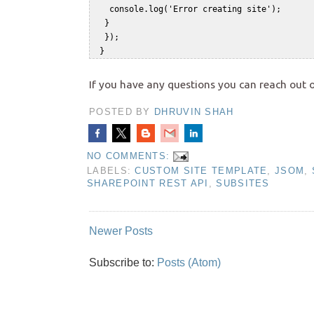
    console.log('Error creating site');    

   }    

   });    

If you have any questions you can reach out 
POSTED BY
DHRUVIN SHAH
NO COMMENTS:
LABELS:
CUSTOM SITE TEMPLATE
,
JSOM
,
SHAREPOINT REST API
,
SUBSITES
Newer Posts
Subscribe to:
Posts (Atom)