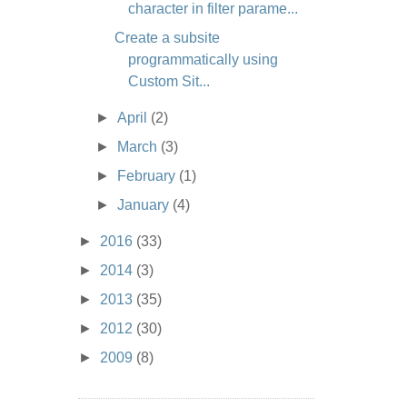
character in filter parame...
Create a subsite
programmatically using
Custom Sit...
►
April
(2)
►
March
(3)
►
February
(1)
►
January
(4)
►
2016
(33)
►
2014
(3)
►
2013
(35)
►
2012
(30)
►
2009
(8)