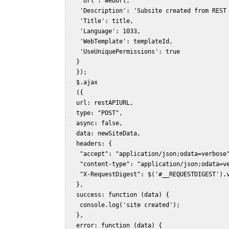
    'Url': webUrl,    

    'Description': 'Subsite created from REST 
    'Title': title,    

    'Language': 1033,    

    'WebTemplate': templateId,    

    'UseUniquePermissions': true    

   }    

   });    

   $.ajax    

   ({    

   url: restAPIURL,    

   type: "POST",    

   async: false,    

   data: newSiteData,    

   headers: {    

    "accept": "application/json;odata=verbose"
    "content-type": "application/json;odata=ve
    "X-RequestDigest": $('#__REQUESTDIGEST').v
   },    

   success: function (data) {    

    console.log('site created');    

   },    

   error: function (data) {    
