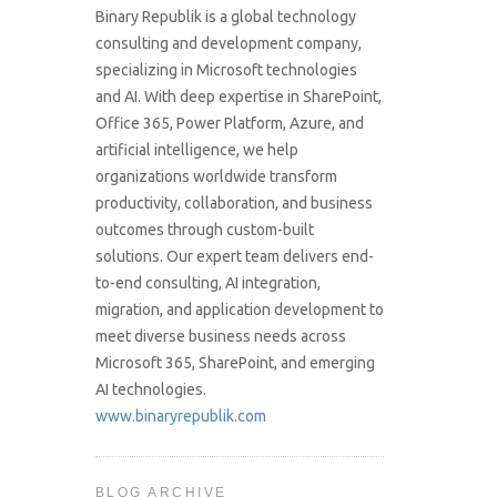
Binary Republik is a global technology
consulting and development company,
specializing in Microsoft technologies
and AI. With deep expertise in SharePoint,
Office 365, Power Platform, Azure, and
artificial intelligence, we help
organizations worldwide transform
productivity, collaboration, and business
outcomes through custom-built
solutions. Our expert team delivers end-
to-end consulting, AI integration,
migration, and application development to
meet diverse business needs across
Microsoft 365, SharePoint, and emerging
AI technologies.
www.binaryrepublik.com
BLOG ARCHIVE