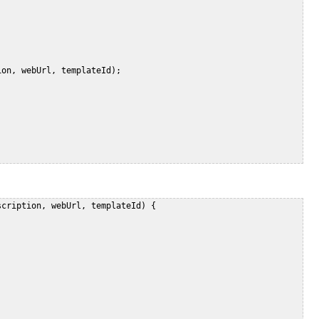
on, webUrl, templateId);   

cription, webUrl, templateId) {    

   

 
