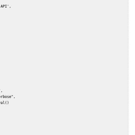
API',    

,    

rbose",    

al()    
