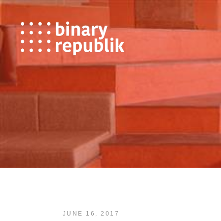
JUNE 16, 2017