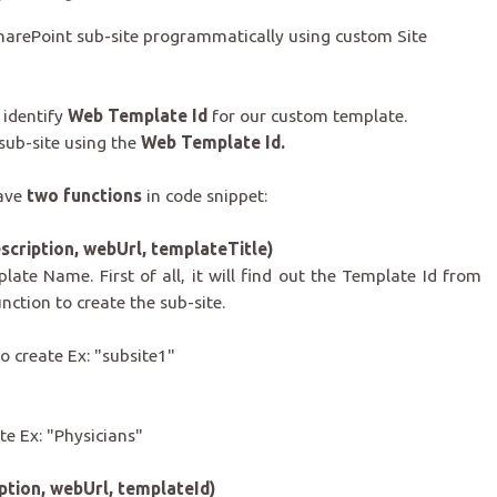
e SharePoint sub-site programmatically using custom Site
 identify
Web Template Id
for our custom template.
 sub-site using the
Web Template Id.
have
two functions
in code snippet:
cription, webUrl, templateTitle)
late Name. First of all, it
will find out the Template Id from
nction to create the sub-site.
o create Ex: "subsite1"
e Ex: "Physicians"
ption, webUrl, templateId)