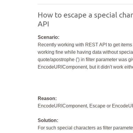
How to escape a special char
API
Scenario:
Recently working with REST API to get items from
working fine while having data without special
quote/apostrophe (') in filter parameter was gi
EncodeURIComponent, but it didn't work eithe
Reason:
EncodeURIComponent, Escape or EncodeURI f
Solution:
For such special characters as filter paramete