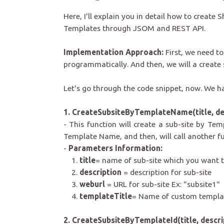
Here, I'll explain you in detail how to creat
Templates through JSOM and REST API.
Implementation Approach:
First, we need to
programmatically. And t
hen, we will a create
Let's go through the code snippet, now. We 
1. CreateSubsiteByTemplateName(title, des
- This function will create a sub-site by Temp
Template Name, and then, will call another fu
-
Parameters Information:
1.
title
= name of sub-site which you want t
2.
description
= description for sub-site
3.
weburl
= URL for sub-site Ex: "subsite1"
4.
templateTitle
= Name of custom templat
2. CreateSubsiteByTemplateId(title, descri