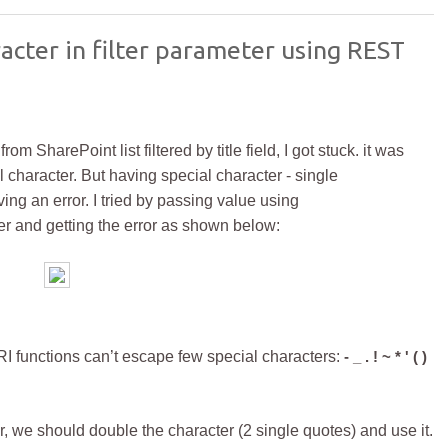
acter in filter parameter using REST
 SharePoint list filtered by title field, I got stuck. it was
 character. But having special character - single
ving an error.
I tried by passing value using
r and getting the error as shown below:
unctions can’t escape few special characters:
- _ . ! ~ * ' ( )
r, we should double the character (2 single quotes) and use it.