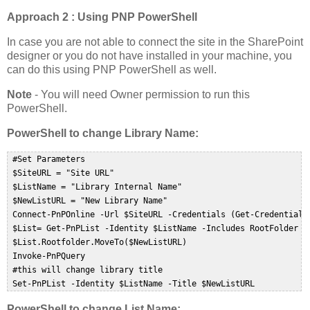
Approach 2 : Using PNP PowerShell
In case you are not able to connect the site in the SharePoint
designer or you do not have installed in your machine, you
can do this using PNP PowerShell as well.
Note
- You will need Owner permission to run this
PowerShell.
PowerShell to change Library Name:
 #Set Parameters  

 $SiteURL = "Site URL"  

 $ListName = "Library Internal Name"  

 $NewListURL = "New Library Name"  

 Connect-PnPOnline -Url $SiteURL -Credentials (Get-Credential) 
 $List= Get-PnPList -Identity $ListName -Includes RootFolder  

 $List.Rootfolder.MoveTo($NewListURL)  

 Invoke-PnPQuery  

 #this will change library title  

 Set-PnPList -Identity $ListName -Title $NewListURL  
PowerShell to change List Name: