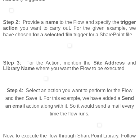
:
Step 2
Provide a
name
to the Flow and specify the
trigger
action
you want to carry out. For the given example, we
have chosen
for a selected file
trigger for a SharePoint file
.
Step 3:
For the Action, mention the
Site Address
and
Library Name
where you want the Flow to be executed.
Step 4:
Select an action you want to perform for the Flow
and then Save it. For this example, we have added a
Send
an email
action along with it. So it would send a mail every
time the flow runs.
Now, to execute the flow through SharePoint Library, Follow