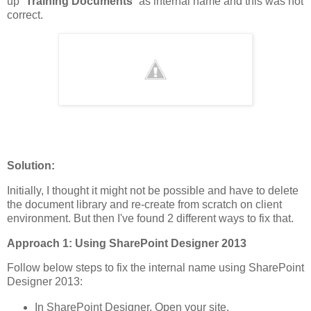
up “
Training Documents
” as internal name and this was not
correct.
Solution:
Initially, I thought it might not be possible and have to delete
the document library and re-create from scratch on client
environment. But then I've found 2 different ways to fix that.
Approach 1: Using SharePoint Designer 2013
Follow below steps to fix the internal name using SharePoint
Designer 2013:
In SharePoint Designer, Open your site.