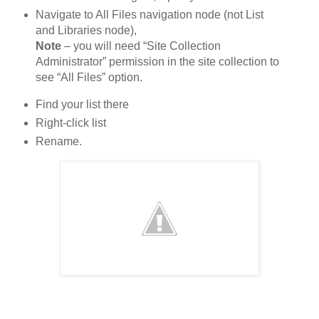
Navigate to All Files navigation node (not List
and Libraries node),
Note
– you will need “Site Collection
Administrator” permission in the site collection to
see “All Files” option.
Find your list there
Right-click list
Rename.