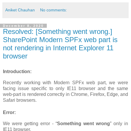
Aniket Chauhan
No comments:
December 8, 2020
Resolved: [Something went wrong.]
SharePoint Modern SPFx web part is
not rendering in Internet Explorer 11
browser
Introduction:
Recently working with Modern SPFx web part, we were
facing issue specific to only IE11 browser and the same
web-part is rendered correctly in Chrome, Firefox, Edge, and
Safari browsers.
Error:
We were getting error - “
Something went wrong
” only in
IE11 browser.