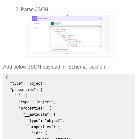
2.
Parse JSON.
Add below JSON payload in “Schema” section.
 {  

   "type": "object",  

   "properties": {  

     "d": {  

       "type": "object",  

       "properties": {  

         "__metadata": {  

           "type": "object",  

           "properties": {  

             "id": {  
