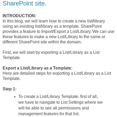
SharePoint site.
INTRODUCTION:
In this blog, we will learn how to create a new list/library
using an existing list/library as a template. SharePoint
provides a feature to Import/Export a List/Library. We can use
these features to make a new List/Library to the same or
different SharePoint site within the domain.
First, we will start by exporting a List/Library as a List
Template.
Export a List/Library as a Template:
Here are detailed steps for exporting a List/Library as a List
Template.
Step 1:
To create a List/Library Template, first of all,
we have to navigate to List Settings where we
will be able to see all permissions and
management features for that list.