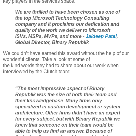
key players in the services space.
We are thrilled to have been chosen as one of
the top Microsoft Technology Consulting
company and it proclaims our dedication and
quality of the work we deliver to Microsoft
ISVs, MSPs, MVPs, and more -
Jaldeep Patel
,
Global Director, Binary Republik
We couldn’t have earned this award without the help of our
wonderful clients. Take a look at some of
the kind words they had to share about our work when
interviewed by the Clutch team:
“The most impressive aspect of Binary
Republik was the size of both their team and
their knowledgebase. Many firms only
specialized in custom development or system
architecture. Other firms didn't have an expert
for every subject, but with Binary Republik we
knew that someone on their team would be
able to help us find an answer. Because of