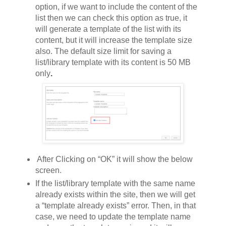
option, if we want to include the content of the
list then we can check this option as true, it
will generate a template of the list with its
content, but it will increase the template size
also.
The default size limit for saving a
list/library template with its content is 50 MB
only
.
After Clicking on “OK” it will show the below
screen.
If the list/library template with the same name
already exists within the site, then we will get
a “template already exists” error. Then, in that
case, we need to update the template name