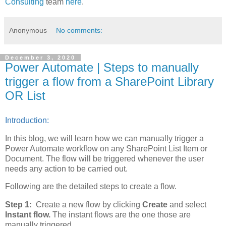
Consulting
team
here
.
Anonymous
No comments:
December 3, 2020
Power Automate | Steps to manually
trigger a flow from a SharePoint Library
OR List
Introduction:
In this blog, we will learn how we can manually trigger a
Power Automate workflow on any SharePoint List Item or
Document. The flow will be triggered whenever the user
needs any action to be carried out.
Following are the detailed steps to create a flow.
Step 1:
Create a new flow by clicking
Create
and select
Instant flow.
The instant flows are the one those are
manually triggered.