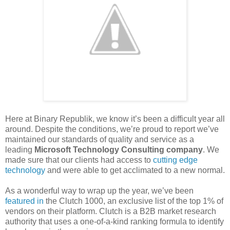
Here at Binary Republik, we know it’s been a difficult year all
around. Despite the conditions, we’re proud to report we’ve
maintained our standards of quality and service as a
leading
Microsoft Technology Consulting company
. We
made sure that our clients had access to
cutting edge
technology
and were able to get acclimated to a new normal.
As a wonderful way to wrap up the year, we’ve been
featured in
the Clutch 1000, an exclusive list of the top 1% of
vendors on their platform. Clutch is a B2B market research
authority that uses a one-of-a-kind ranking formula to identify