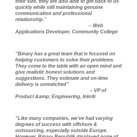
their size, they are also able to get back to us
quickly while still maintaining genuine
communication and professional
relationship.”
– Web
Applications Developer, Community College
“Binary has a great team that is focused on
helping customers to solve their problems.
They come
to the table with an open mind and
give realistic honest solutions and
suggestions. They estimate
and on-time
delivery is unmatched”
– VP of
Product &amp; Engineering, Inkriti
“Like many companies, we've had varying
degrees of success with offshore &
outsourcing, especially outside Europe.
However, Binary Republik displayed none of