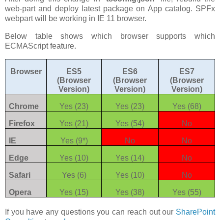
web-part and deploy latest package on App catalog. SPFx
webpart will be working in IE 11 browser.
Below table shows which browser supports which
ECMAScript feature.
Browser
ES5
ES6
ES7
(Browser
(Browser
(Browser
Version)
Version)
Version)
Chrome
Yes (23)
Yes (23)
Yes (68)
Firefox
Yes (21)
Yes (54)
No
IE
Yes (9*)
No
No
Edge
Yes (10)
Yes (14)
No
Safari
Yes (6)
Yes (10)
No
Opera
Yes (15)
Yes (38)
Yes (55)
If you have any questions you can reach out our
SharePoint