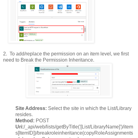
2.
To add/replace the permission on an item level, we first
need to Break the Permission Inheritance.
Site Address:
Select the site in which the List/Library
resides.
Method:
POST
Uri:
/_api/web/lists/getByTitle('[List/LibraryName]')/item
s[ItemID])/breakroleinheritance(copyRoleAssignments