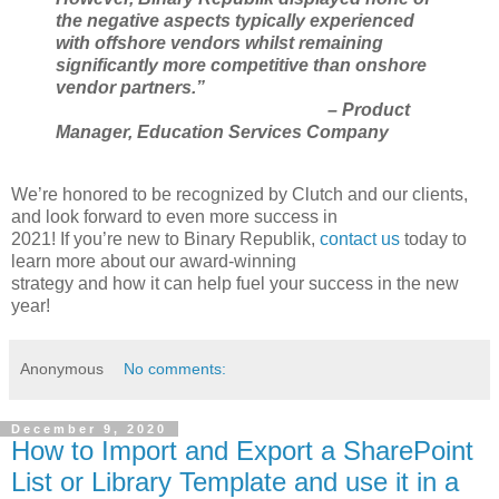
the negative aspects typically experienced
with offshore vendors whilst remaining
significantly more competitive than onshore
vendor partners.”
– Product
Manager, Education Services Company
We’re honored to be recognized by Clutch and our clients,
and look forward to even more success in
2021! If you’re new to Binary Republik,
contact us
today to
learn more about our award-winning
strategy and how it can help fuel your success in the new
year!
Anonymous
No comments:
December 9, 2020
How to Import and Export a SharePoint
List or Library Template and use it in a