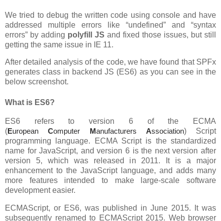
We tried to debug the written code using console and have
addressed multiple errors like “undefined” and “syntax
errors” by adding
polyfill JS
and fixed those issues, but still
getting the same issue in IE 11.
After detailed analysis of the code, we have found that SPFx
generates class in backend JS (ES6) as you can see in the
below screenshot.
What is ES6?
ES6 refers to version 6 of the ECMA
(
E
uropean
C
omputer
M
anufacturers
A
ssociation
) Script
programming language. ECMA Script is the standardized
name for JavaScript, and version 6 is the next version after
version 5, which was released in 2011. It is a major
enhancement to the JavaScript language, and adds many
more features intended to make large-scale software
development easier.
ECMAScript, or ES6, was published in June 2015. It was
subsequently renamed to ECMAScript 2015. Web browser