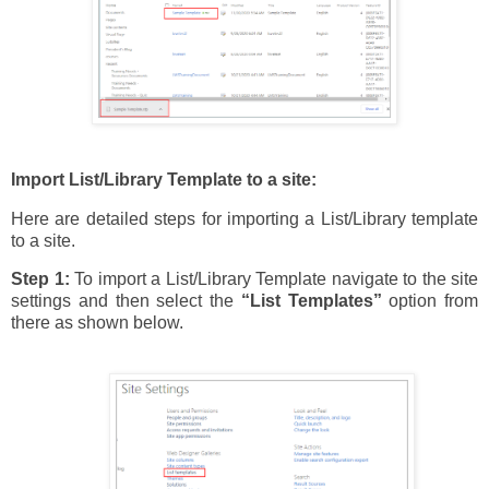
Import List/Library Template to a site:
Here are detailed steps for importing a List/Library template
to a site.
Step 1:
To import a List/Library Template navigate to the site
settings and then select the
“List Templates”
option from
there as shown below.