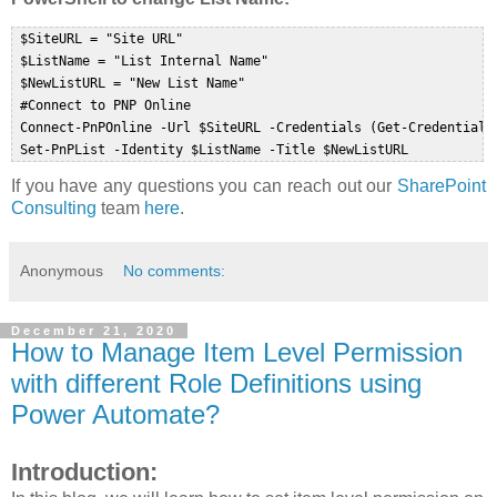
 $SiteURL = "Site URL"  

 $ListName = "List Internal Name"  

 $NewListURL = "New List Name"  

 #Connect to PNP Online  

 Connect-PnPOnline -Url $SiteURL -Credentials (Get-Credential) 
If you have any questions you can reach out our
SharePoint
Consulting
team
here
.
Anonymous
No comments:
December 21, 2020
How to Manage Item Level Permission
with different Role Definitions using
Power Automate?
Introduction: