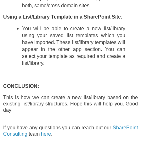
both, same/cross domain sites.
Using a List/Library Template in a SharePoint Site:
You will be able to create a new list/library
using your saved list templates which you
have imported. These list/library templates will
appear in the other app section. You can
select your template as required and create a
list/library.
CONCLUSION:
This is how we can create a new list/library based on the
existing list/library structures. Hope this will help you. Good
day!
If you have any questions you can reach out our
SharePoint
Consulting
team
here
.