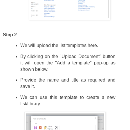
Step 2:
We will upload the list templates here.
By clicking on the "Upload Document" button
it will open the "Add a template" pop-up as
shown below.
Provide the name and title as required and
save it.
We can use this template to create a new
list/library.