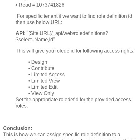
⦁
Read = 1073741826
For specific tenant if we want to find role definition id
then use below URL:
API
: "[Site URL]/_api/web/roledefinitions?
$select=Name,Id"
This will give you roledefid for following access rights:
⦁
Design
⦁
Contribute
⦁
Limited Access
⦁
Limited View
⦁
Limited Edit
⦁
View Only
Set the appropriate roledefid for the provided access
roles.
Conclusion:
This is how we can assign specific role definition to a