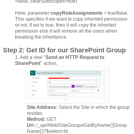
=false, clearSubscopes=true)
Here, parameter
copyRoleAssignments
= true/false.
This specifies if we want to copy inherited permission
or not. If set to true, then it will copy the inherited
permission else it will remove all the users when
breaking the inheritance.
Step 2
: Get ID for our SharePoint Group
1.
Add a new "
Send an HTTP Request to
SharePoint
" action.
Site Address:
Select the Site in which the group
resides
Method:
GET
Uri:
/_api/Web/SiteGroups/GetByName('[Group
Name]')?$select=Id