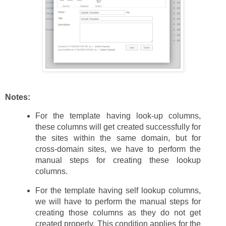
Notes:
For the template having look-up columns,
these columns will get created successfully for
the sites within the same domain, but for
cross-domain sites, we have to perform the
manual steps for creating these lookup
columns.
For the template having self lookup columns,
we will have to perform the manual steps for
creating those columns as they do not get
created properly. This condition applies for the