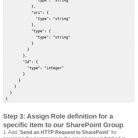
               "type": "string"  

             },  

             "uri": {  

               "type": "string"  

             },  

             "type": {  

               "type": "string"  

             }  

           }  

         },  

         "Id": {  

           "type": "integer"  

         }  

       }  

     }  

   }  

 }  
Step 3
: Assign Role definition for a
specific item to our SharePoint Group
1.
Add "
Send an HTTP Request to SharePoint
" for