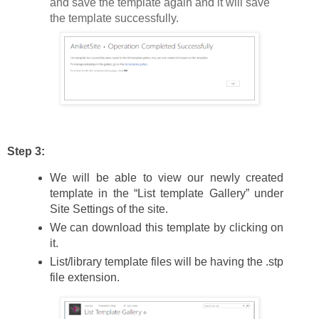
and save the template again and it will save
the template successfully.
Step 3:
We will be able to view our newly created
template in the “List template Gallery” under
Site Settings of the site.
We can download this template by clicking on
it.
List/library template files will be having the .stp
file extension.