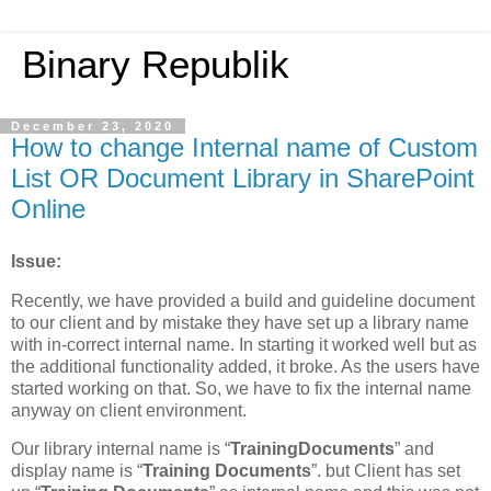
Binary Republik
December 23, 2020
How to change Internal name of Custom
List OR Document Library in SharePoint
Online
Issue:
Recently, we have provided a build and guideline document
to our client and by mistake they have set up a library name
with in-correct internal name. In starting it worked well but as
the additional functionality added, it broke. As the users have
started working on that. So, we have to fix the internal name
anyway on client environment.
Our library internal name is “
TrainingDocuments
” and
display name is “
Training Documents
”. but Client has set