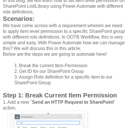
In this blog, we will learn how to set item level permission on
SharePoint List/Library using Power Automate with different
role definitions.
Scenarios:
We have come across with a requirement wherein we need
to apply item level permission to a specific SharePoint group
with different role definitions. In OOTB Workflow, this is very
simple and easy. With Power Automate how we can manage
this? We will discuss this in this article.
Below are the steps we are going to automate here!
1.
Break the current Item Permission
2.
Get ID for our SharePoint Group
3.
Assign Role definition for a specific item to our
SharePoint Group
Step 1
: Break Current Item Permission
1.
Add a new "
Send an HTTP Request to SharePoint
"
action.