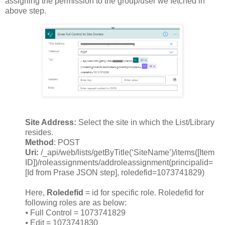
assigning the permission to the group/user we fetched in
above step.
Site Address:
Select the site in which the List/Library
resides.
Method
: POST
Uri:
/_api/web/lists/getByTitle(‘SiteName’)/items([Item
ID])/roleassignments/addroleassignment(principalid=
[Id from Prase JSON step], roledefid=1073741829)
Here,
Roledefid
= id for specific role. Roledefid for
following roles are as below:
⦁
Full Control = 1073741829
⦁
Edit = 1073741830