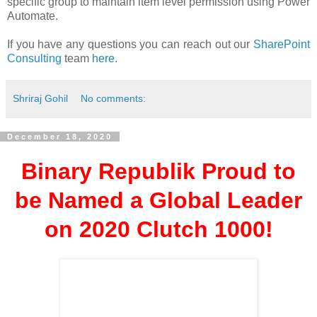
specific group to maintain item level permission using Power
Automate.
If you have any questions you can reach out our
SharePoint
Consulting
team
here
.
Shriraj Gohil
No comments:
December 18, 2020
Binary Republik Proud to
be Named a Global Leader
on 2020 Clutch 1000!