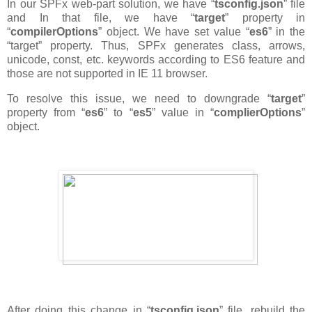
In our SPFx web-part solution, we have “
tsconfig.json
” file
and In that file, we have “
target
” property in
“
compilerOptions
” object. We have set value “
es6
” in the
“target” property. Thus, SPFx generates class, arrows,
unicode, const, etc. keywords according to ES6 feature and
those are not supported in IE 11 browser.
To resolve this issue, we need to downgrade “
target
”
property from “
es6
” to “
es5
” value in “
complierOptions
”
object.
After doing this change in “
tsconfig.json
” file, rebuild the