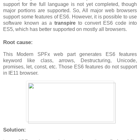
support for the full language is not yet completed, though
major portions are supported. So, All major web browsers
support some features of ES6. However, it is possible to use
software known as a
transpire
to convert ES6 code into
ES5, which has better supported on mostly all browsers.
Root cause:
This Modern SPFx web part generates ES6 features
keyword like class, arrows, Destructuring, Unicode,
promises, let, const, etc. Those ES6 features do not support
in IE11 browser.
Solution: