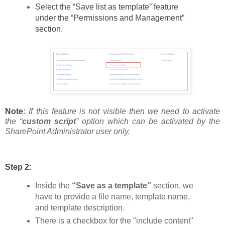
Select the “Save list as template” feature
under the “Permissions and Management”
section.
Note
:
If this feature is not visible then we need to activate
the “
custom script
” option which can be activated by the
SharePoint Administrator user only.
Step 2:
Inside the
“Save as a template”
section, we
have to provide a file name, template name,
and template description.
There is a checkbox for the "include content"