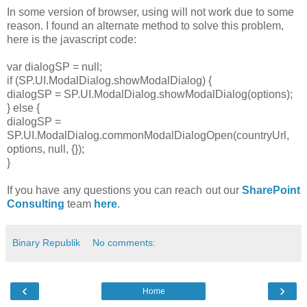
In some version of browser, using will not work due to some
reason. I found an alternate method to solve this problem,
here is the javascript code:
var dialogSP = null;
if (SP.UI.ModalDialog.showModalDialog) {
dialogSP = SP.UI.ModalDialog.showModalDialog(options);
} else {
dialogSP =
SP.UI.ModalDialog.commonModalDialogOpen(countryUrl,
options, null, {});
}
If you have any questions you can reach out our
SharePoint
Consulting
team
here
.
Binary Republik
No comments:
‹
›
Home