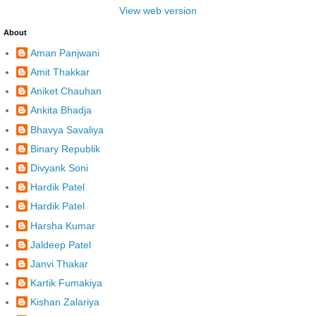
View web version
About
Aman Panjwani
Amit Thakkar
Aniket Chauhan
Ankita Bhadja
Bhavya Savaliya
Binary Republik
Divyank Soni
Hardik Patel
Hardik Patel
Harsha Kumar
Jaldeep Patel
Janvi Thakar
Kartik Fumakiya
Kishan Zalariya