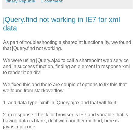
Binary Republik
1 comment:
jQuery.find not working in IE7 for xml
data
As part of troubleshooting a shareoint functionality, we found
that jQuery.find not working.
We were using jQuery.ajax to call a sharepoint web service
and in success function, finding an element in response xml
to render it on div.
We fixed this and there are couple of options to fix this that
we found from stackoverflow.
1. add dataType: 'xml​' in jQuery.ajax and that will fix it.
2. in response, check for browser is IE7 and variable that is
having data is blank, do it with another method, here is
javascript code: