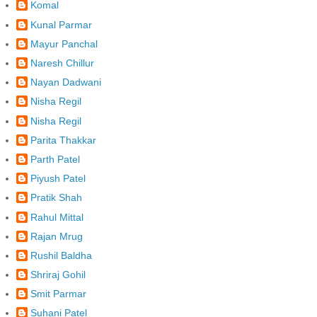
Komal
Kunal Parmar
Mayur Panchal
Naresh Chillur
Nayan Dadwani
Nisha Regil
Nisha Regil
Parita Thakkar
Parth Patel
Piyush Patel
Pratik Shah
Rahul Mittal
Rajan Mrug
Rushil Baldha
Shriraj Gohil
Smit Parmar
Suhani Patel