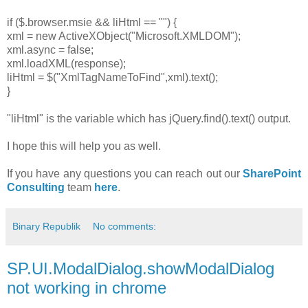
if ($.browser.msie && liHtml == "") {
xml = new ActiveXObject("Microsoft.XMLDOM");
xml.async = false;
xml.loadXML(response);
liHtml = $("XmlTagNameToFind",xml).text();
}
"liHtml" is the variable which has jQuery.find().text() output.
I hope this will help you as well.
If you have any questions you can reach out our
SharePoint
Consulting
team
here
.
Binary Republik
No comments:
SP.UI.ModalDialog.showModalDialog
not working in chrome