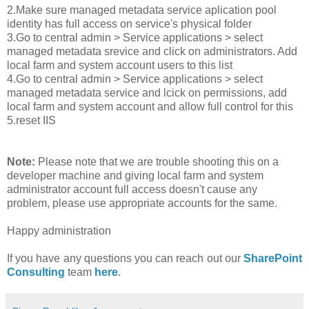
2.Make sure managed metadata service aplication pool
identity has full access on service's physical folder
3.Go to central admin > Service applications > select
managed metadata srevice and click on administrators. Add
local farm and system account users to this list
4.Go to central admin > Service applications > select
managed metadata service and lcick on permissions, add
local farm and system account and allow full control for this
5.reset IIS
Note:
Please note that we are trouble shooting this on a
developer machine and giving local farm and system
administrator account full access doesn't cause any
problem, please use appropriate accounts for the same.
Happy administration
If you have any questions you can reach out our
SharePoint
Consulting
team
here
.