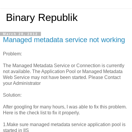
Binary Republik
March 28, 2012
Managed metadata service not working
Problem:
The Managed Metadata Service or Connection is currently
not available. The Application Pool or Managed Metadata
Web Service may not have been started. Please Contact
your Administrator
Solution:
After googling for many hours, I was able to fix this problem.
Here is the check list to fix it properly.
1.Make sure managed metadata service application pool is
started in IIS