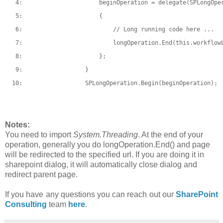
   4:  
                    beginOperation = 
delegate
(SPLongOpe
   5:  
                    {
   6:  
// Long running code here ...
   7:  
                        longOperation.End(
this
.workflow
   8:  
                    };
   9:  
                }
  10:  
                SPLongOperation.Begin(beginOperation);
Notes:
You need to import
System.Threading
. At the end of your
operation, generally you do longOperation.End() and page
will be redirected to the specified url. If you are doing it in
sharepoint dialog, it will automatically close dialog and
redirect parent page.
If you have any questions you can reach out our
SharePoint
Consulting
team
here
.