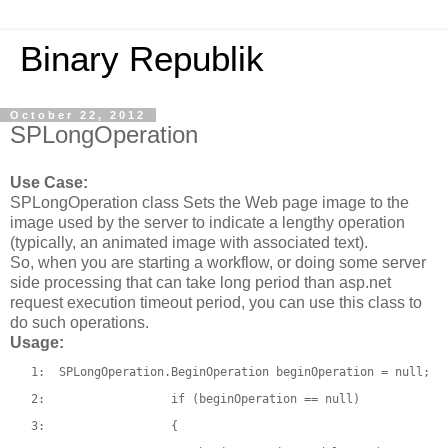
Binary Republik
October 22, 2012
SPLongOperation
Use Case:
SPLongOperation class Sets the Web page image to the
image used by the server to indicate a lengthy operation
(typically, an animated image with associated text).
So, when you are starting a workflow, or doing some server
side processing that can take long period than asp.net
request execution timeout period, you can use this class to
do such operations.
Usage:
   1:  
SPLongOperation.BeginOperation beginOperation = 
null
;
   2:  
if
 (beginOperation == 
null
)
   3:  
                {