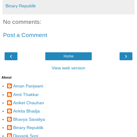
Binary Republik
No comments:
Post a Comment
‹
›
Home
View web version
About
Aman Panjwani
Amit Thakkar
Aniket Chauhan
Ankita Bhadja
Bhavya Savaliya
Binary Republik
Divyank Soni