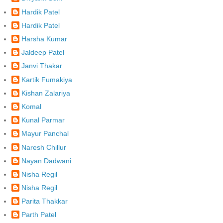
Hardik Patel
Hardik Patel
Harsha Kumar
Jaldeep Patel
Janvi Thakar
Kartik Fumakiya
Kishan Zalariya
Komal
Kunal Parmar
Mayur Panchal
Naresh Chillur
Nayan Dadwani
Nisha Regil
Nisha Regil
Parita Thakkar
Parth Patel