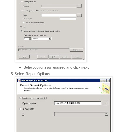
Select options as required and click next.
Select Report Options