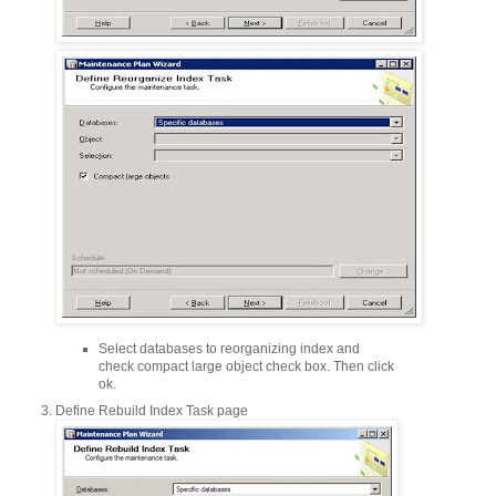
Select databases to reorganizing index and
check compact large object check box. Then click
ok.
Define Rebuild Index Task page