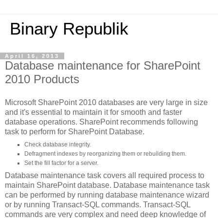
Binary Republik
April 16, 2013
Database maintenance for SharePoint
2010 Products
Microsoft SharePoint 2010 databases are very large in size
and it's essential to maintain it for smooth and faster
database operations. SharePoint recommends following
task to perform for SharePoint Database.
Check database integrity.
Defragment indexes by reorganizing them or rebuilding them.
Set the fill factor for a server.
Database maintenance task covers all required process to
maintain SharePoint database. Database maintenance task
can be performed by running database maintenance wizard
or by running Transact-SQL commands. Transact-SQL
commands are very complex and need deep knowledge of