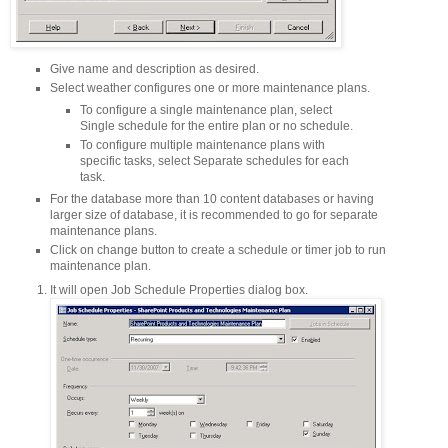
Give name and description as desired.
Select weather configures one or more maintenance plans.
To configure a single maintenance plan, select
Single schedule for the entire plan or no schedule.
To configure multiple maintenance plans with
specific tasks, select Separate schedules for each
task.
For the database more than 10 content databases or having
larger size of database, it is recommended to go for separate
maintenance plans.
Click on change button to create a schedule or timer job to run
maintenance plan.
It will open Job Schedule Properties dialog box.