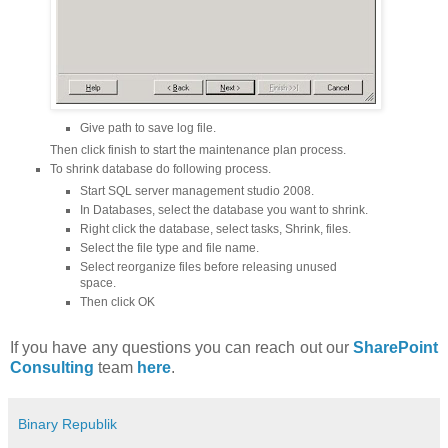
Give path to save log file.
Then click finish to start the maintenance plan process.
To shrink database do following process.
Start SQL server management studio 2008.
In Databases, select the database you want to shrink.
Right click the database, select tasks, Shrink, files.
Select the file type and file name.
Select reorganize files before releasing unused
space.
Then click OK
If you have any questions you can reach out our
SharePoint
Consulting
team
here
.
Binary Republik