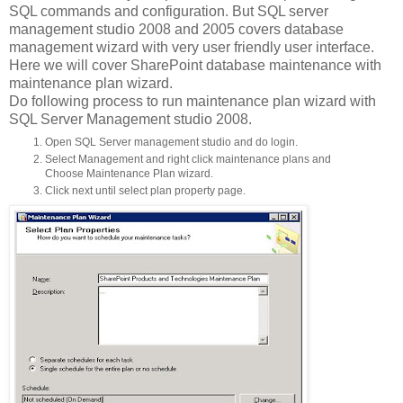
SQL commands and configuration. But SQL server
management studio 2008 and 2005 covers database
management wizard with very user friendly user interface.
Here we will cover SharePoint database maintenance with
maintenance plan wizard.
Do following process to run maintenance plan wizard with
SQL Server Management studio 2008.
Open SQL Server management studio and do login.
Select Management and right click maintenance plans and
Choose Maintenance Plan wizard.
Click next until select plan property page.