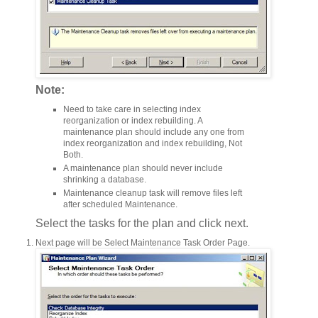
Note:
Need to take care in selecting index
reorganization or index rebuilding. A
maintenance plan should include any one from
index reorganization and index rebuilding, Not
Both.
A maintenance plan should never include
shrinking a database.
Maintenance cleanup task will remove files left
after scheduled Maintenance.
Select the tasks for the plan and click next.
Next page will be Select Maintenance Task Order Page.