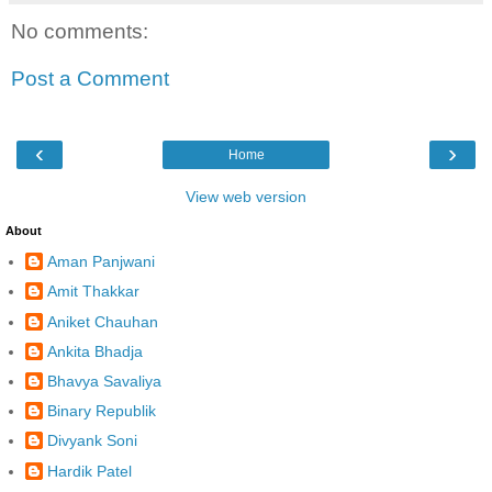
No comments:
Post a Comment
‹
›
Home
View web version
About
Aman Panjwani
Amit Thakkar
Aniket Chauhan
Ankita Bhadja
Bhavya Savaliya
Binary Republik
Divyank Soni
Hardik Patel