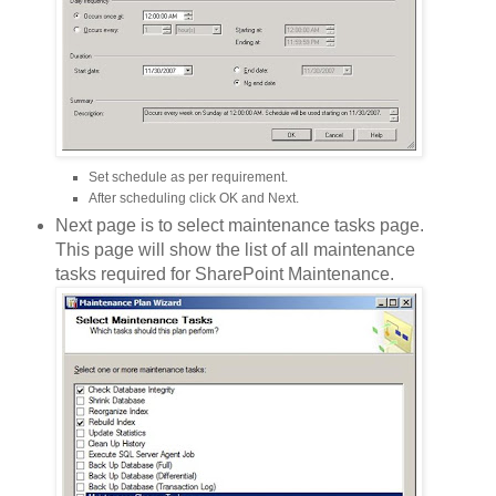
Set schedule as per requirement.
After scheduling click OK and Next.
Next page is to select maintenance tasks page.
This page will show the list of all maintenance
tasks required for SharePoint Maintenance.