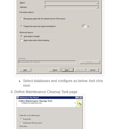
Select databases and configure as below. And click
next.
Define Maintenance Cleanup Task page