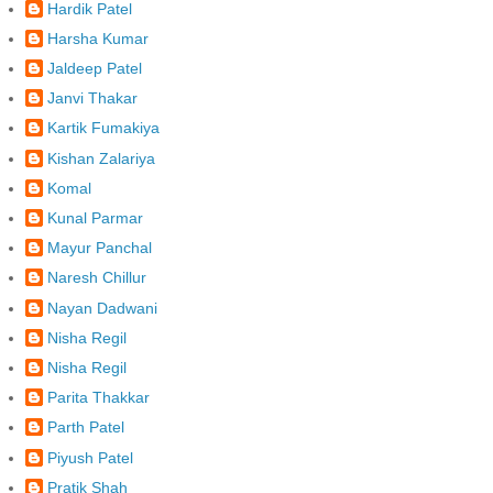
Hardik Patel
Harsha Kumar
Jaldeep Patel
Janvi Thakar
Kartik Fumakiya
Kishan Zalariya
Komal
Kunal Parmar
Mayur Panchal
Naresh Chillur
Nayan Dadwani
Nisha Regil
Nisha Regil
Parita Thakkar
Parth Patel
Piyush Patel
Pratik Shah