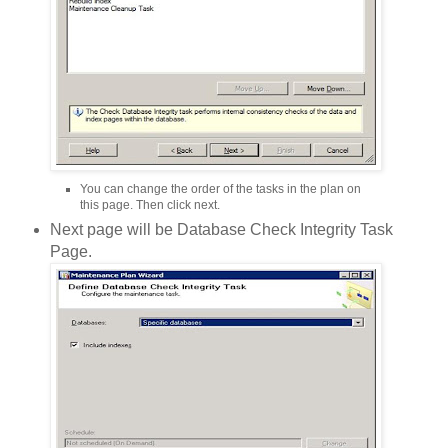
You can change the order of the tasks in the plan on
this page. Then click next.
Next page will be Database Check Integrity Task
Page.