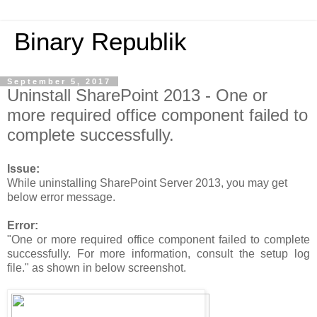
Binary Republik
September 5, 2017
Uninstall SharePoint 2013 - One or
more required office component failed to
complete successfully.
Issue:
While uninstalling SharePoint Server 2013, you may get
below error message.
Error:
"One or more required office component failed to complete
successfully. For more information, consult the setup log
file." as shown in below screenshot.