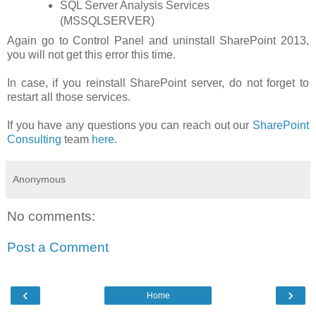
SQL Server Analysis Services
(MSSQLSERVER)
Again go to Control Panel and uninstall SharePoint 2013,
you will not get this error this time.
In case, if you reinstall SharePoint server, do not forget to
restart all those services.
If you have any questions you can reach out our
SharePoint
Consulting
team
here
.
Anonymous
No comments:
Post a Comment
‹
›
Home