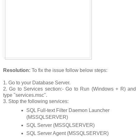
Resolution:
To fix the issue follow below steps:
1. Go to your Database Server.
2. Go to Services section:- Go to Run (Windows + R) and
type "services.msc".
3. Stop the following services:
SQL Full-text Filter Daemon Launcher
(MSSQLSERVER)
SQL Server (MSSQLSERVER)
SQL Server Agent (MSSQLSERVER)