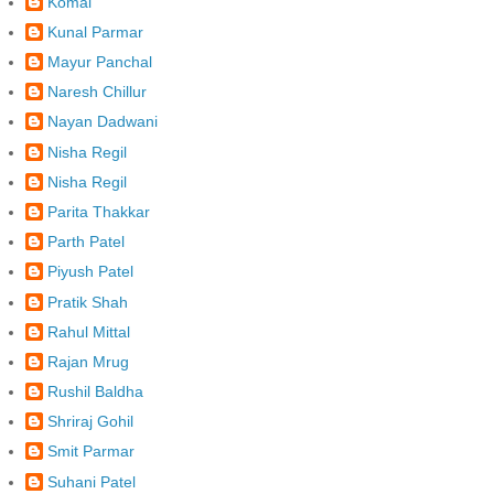
Komal
Kunal Parmar
Mayur Panchal
Naresh Chillur
Nayan Dadwani
Nisha Regil
Nisha Regil
Parita Thakkar
Parth Patel
Piyush Patel
Pratik Shah
Rahul Mittal
Rajan Mrug
Rushil Baldha
Shriraj Gohil
Smit Parmar
Suhani Patel