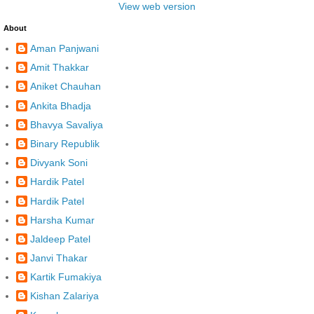
View web version
About
Aman Panjwani
Amit Thakkar
Aniket Chauhan
Ankita Bhadja
Bhavya Savaliya
Binary Republik
Divyank Soni
Hardik Patel
Hardik Patel
Harsha Kumar
Jaldeep Patel
Janvi Thakar
Kartik Fumakiya
Kishan Zalariya