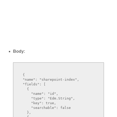
Body:
  {

  "name": "sharepoint-index",

  "fields": [

    {

      "name": "id",

      "type": "Edm.String",

      "key": true,

      "searchable": false

    },
