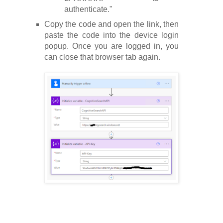
authenticate."
Copy the code and open the link, then
paste the code into the device login
popup. Once you are logged in, you
can close that browser tab again.