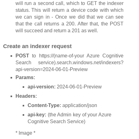
will run a second call, which to GET the indexer
status. This will return a device code with which
we can sign in - Once we did that we can see
that the call returns a 200. After that, the POST
will succeed and return a 201 as well.
Create an indexer request
POST
to https://(name-of-your Azure Cognitive
Search service).search.windows.net/indexers?
api-version=2024-06-01-Preview
Params:
api-version:
2024-06-01-Preview
Headers:
Content-Type:
application/json
api-key:
(the Admin key of your Azure
Cognitive Search Service)
* Image *