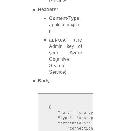
Preview
Headers:
Content-Type:
application/jso
n
api-key:
(the
Admin key of
your Azure
Cognitive
Search
Service)
Body:
  {

      "name": "sharepoint-datasource",
      "type": "sharepoint",

      "credentials": {

          "connectionString": "ShareP