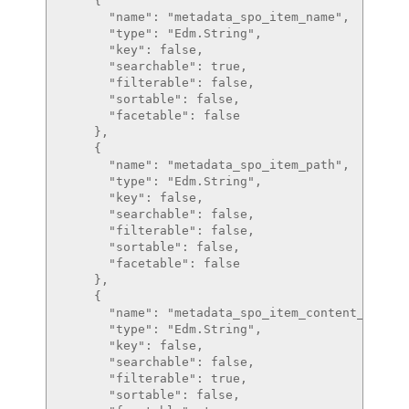
    {

      "name": "metadata_spo_item_name",

      "type": "Edm.String",

      "key": false,

      "searchable": true,

      "filterable": false,

      "sortable": false,

      "facetable": false

    },

    {

      "name": "metadata_spo_item_path",

      "type": "Edm.String",

      "key": false,

      "searchable": false,

      "filterable": false,

      "sortable": false,

      "facetable": false

    },

    {

      "name": "metadata_spo_item_content_type",

      "type": "Edm.String",

      "key": false,

      "searchable": false,

      "filterable": true,

      "sortable": false,
