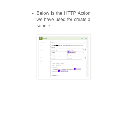
Below is the HTTP Action
we have used for create a
source.