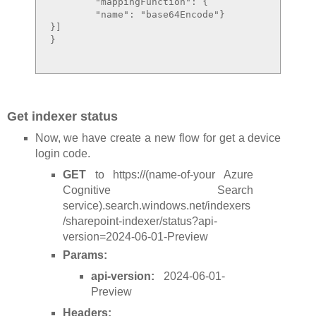
	"mappingFunction": {

	"name": "base64Encode"}

}]

}

Get indexer status
Now, we have create a new flow for get a device
login code.
GET
to https://(name-of-your Azure
Cognitive Search
service).search.windows.net/indexers
/sharepoint-indexer/status?api-
version=2024-06-01-Preview
Params:
api-version:
2024-06-01-
Preview
Headers: