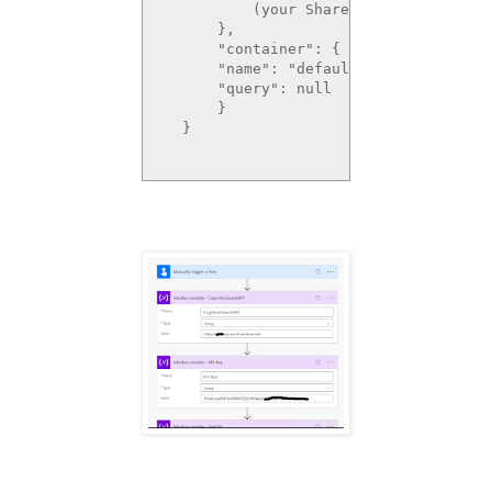
          (your SharePoint Site URL0)
      },

      "container": {

      "name": "defaultSiteLibrary",

      "query": null

      }

  }   
