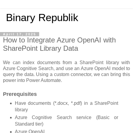
Binary Republik
April 17, 2025
How to Integrate Azure OpenAI with
SharePoint Library Data
We can index documents from a SharePoint library with
Azure Cognitive Search, and use an Azure OpenAI model to
query the data. Using a custom connector, we can bring this
power into Power Automate.
Prerequisites
Have documents (*.docx, *.pdf) in a SharePoint
library
Azure Cognitive Search service (Basic or
Standard tier)
Azure OpenAI