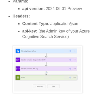
Params:
api-version:
2024-06-01-Preview
Headers:
Content-Type:
application/json
api-key:
(the Admin key of your Azure
Cognitive Search Service)