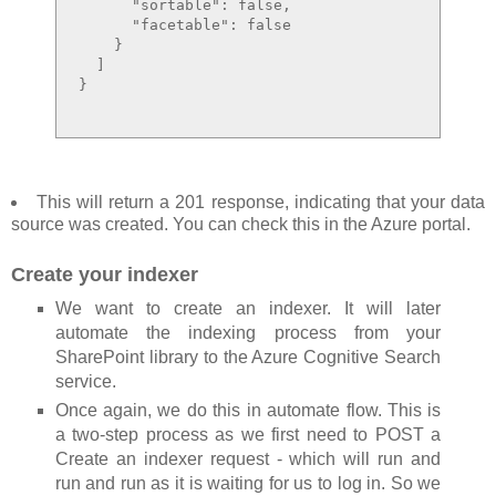
      "sortable": false,

      "facetable": false

    }

  ]

}

This will return a 201 response, indicating that your data
source was created. You can check this in the Azure portal.
Create your indexer
We want to create an indexer. It will later
automate the indexing process from your
SharePoint library to the Azure Cognitive Search
service.
Once again, we do this in automate flow. This is
a two-step process as we first need to POST a
Create an indexer request - which will run and
run and run as it is waiting for us to log in. So we