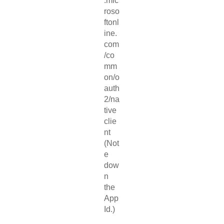
.mic
roso
ftonl
ine.
com
/co
mm
on/o
auth
2/na
tive
clie
nt
(Not
e
dow
n
the
App
Id.)