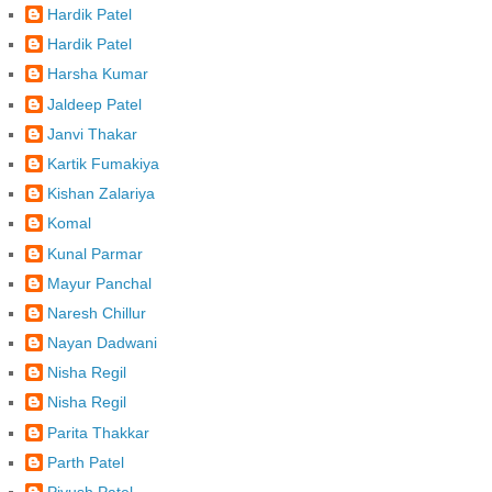
Hardik Patel
Hardik Patel
Harsha Kumar
Jaldeep Patel
Janvi Thakar
Kartik Fumakiya
Kishan Zalariya
Komal
Kunal Parmar
Mayur Panchal
Naresh Chillur
Nayan Dadwani
Nisha Regil
Nisha Regil
Parita Thakkar
Parth Patel