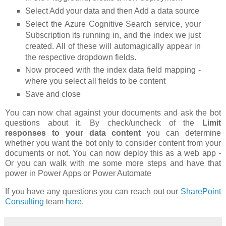
Select Add your data and then Add a data source
Select the Azure Cognitive Search service, your
Subscription its running in, and the index we just
created. All of these will automagically appear in
the respective dropdown fields.
Now proceed with the index data field mapping -
where you select all fields to be content
Save and close
You can now chat against your documents and ask the bot
questions about it. By check/uncheck of the
Limit
responses to your data content
you can determine
whether you want the bot only to consider content from your
documents or not. You can now deploy this as a web app -
Or you can walk with me some more steps and have that
power in Power Apps or Power Automate
If you have any questions you can reach out our
SharePoint
Consulting
team
here
.