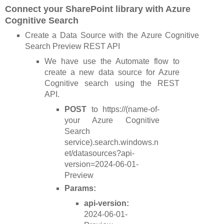
Connect your SharePoint library with Azure
Cognitive Search
Create a Data Source with the Azure Cognitive
Search Preview REST API
We have use the Automate flow to
create a new data source for Azure
Cognitive search using the REST
API.
POST
to https://(name-of-
your Azure Cognitive
Search
service).search.windows.n
et/datasources?api-
version=2024-06-01-
Preview
Params:
api-version:
2024-06-01-