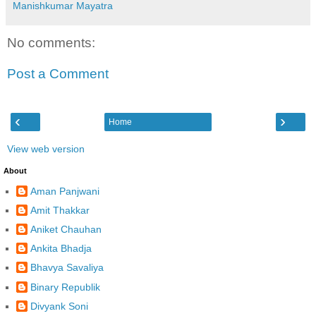
Manishkumar Mayatra
No comments:
Post a Comment
‹
›
Home
View web version
About
Aman Panjwani
Amit Thakkar
Aniket Chauhan
Ankita Bhadja
Bhavya Savaliya
Binary Republik
Divyank Soni