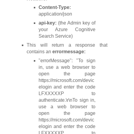
Content-Type:
application/json
api-key:
(the Admin key of
your Azure Cognitive
Search Service)
This will return a response that
contains an
errormessage:
"errorMessage": "To sign
in, use a web browser to
open the page
https://microsoft.com/devic
elogin and enter the code
LFXXXXXP to
authenticate.\r\nTo sign in,
use a web browser to
open the page
https://microsoft.com/devic
elogin and enter the code
LFXXXXXP to