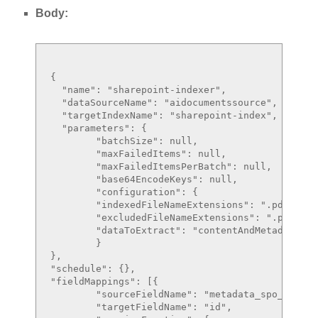
Body:
{

  "name": "sharepoint-indexer",

  "dataSourceName": "aidocumentssource",

  "targetIndexName": "sharepoint-index",

  "parameters": {

	"batchSize": null,

	"maxFailedItems": null,

	"maxFailedItemsPerBatch": null,

	"base64EncodeKeys": null,

	"configuration": {

	"indexedFileNameExtensions": ".pdf, .docx",

	"excludedFileNameExtensions": ".png, .jpg",

	"dataToExtract": "contentAndMetadata"

	}

},

"schedule": {},

"fieldMappings": [{

	"sourceFieldName": "metadata_spo_site_library_item_id",

	"targetFieldName": "id",
