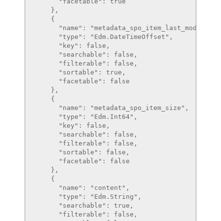
      "facetable": true

    },

    {

      "name": "metadata_spo_item_last_modified",
      "type": "Edm.DateTimeOffset",

      "key": false,

      "searchable": false,

      "filterable": false,

      "sortable": true,

      "facetable": false

    },

    {

      "name": "metadata_spo_item_size",

      "type": "Edm.Int64",

      "key": false,

      "searchable": false,

      "filterable": false,

      "sortable": false,

      "facetable": false

    },

    {

      "name": "content",

      "type": "Edm.String",

      "searchable": true,

      "filterable": false,
