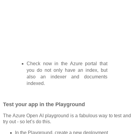
Check now in the Azure portal that
you do not only have an index, but
also an indexer and documents
indexed.
Test your app in the Playground
The Azure Open AI playground is a fabulous way to test and
try out - so let’s do this.
In the Playground, create a new deployment