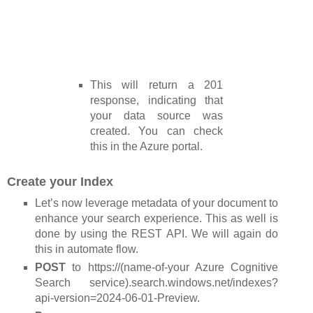
This will return a 201
response, indicating that
your data source was
created. You can check
this in the Azure portal.
Create your Index
Let’s now leverage metadata of your document to
enhance your search experience. This as well is
done by using the REST API. We will again do
this in automate flow.
POST
to https://(name-of-your Azure Cognitive
Search service).search.windows.net/indexes?
api-version=2024-06-01-Preview.