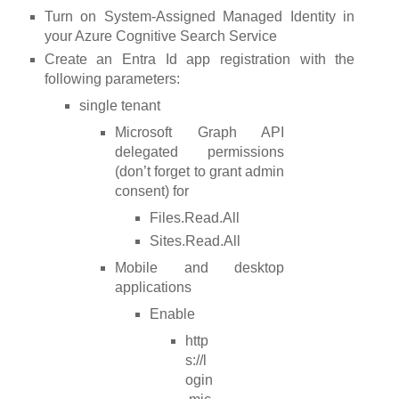
Turn on System-Assigned Managed Identity in
your Azure Cognitive Search Service
Create an Entra Id app registration with the
following parameters:
single tenant
Microsoft Graph API
delegated permissions
(don’t forget to grant admin
consent) for
Files.Read.All
Sites.Read.All
Mobile and desktop
applications
Enable
http
s://l
ogin