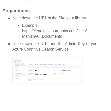
Preparations
Note down the URL of the Site your library.
Example:
https://***nexus.sharepoint.com/sites/
Manish/AI_Documents
Note down the URL and the Admin Key of your
Azure Cognitive Search Service