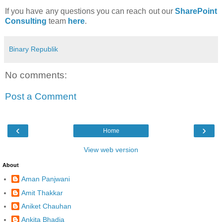
If you have any questions you can reach out our
SharePoint
Consulting
team
here
.
Binary Republik
No comments:
Post a Comment
‹
›
Home
View web version
About
Aman Panjwani
Amit Thakkar
Aniket Chauhan
Ankita Bhadja