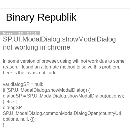
Binary Republik
March 28, 2012
SP.UI.ModalDialog.showModalDialog
not working in chrome
In some version of browser, using will not work due to some
reason. I found an alternate method to solve this problem,
here is the javascript code:
var dialogSP = null;
if (SP.UI.ModalDialog.showModalDialog) {
dialogSP = SP.UI.ModalDialog.showModalDialog(options);
} else {
dialogSP =
SP.UI.ModalDialog.commonModalDialogOpen(countryUrl,
options, null, {});
}