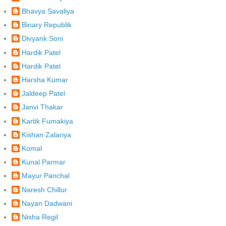
Bhavya Savaliya
Binary Republik
Divyank Soni
Hardik Patel
Hardik Patel
Harsha Kumar
Jaldeep Patel
Janvi Thakar
Kartik Fumakiya
Kishan Zalariya
Komal
Kunal Parmar
Mayur Panchal
Naresh Chillur
Nayan Dadwani
Nisha Regil