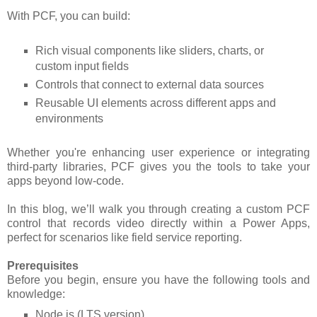
With PCF, you can build:
Rich visual components like sliders, charts, or
custom input fields
Controls that connect to external data sources
Reusable UI elements across different apps and
environments
Whether you're enhancing user experience or integrating
third-party libraries, PCF gives you the tools to take your
apps beyond low-code.
In this blog, we’ll walk you through creating a custom PCF
control that records video directly within a Power Apps,
perfect for scenarios like field service reporting.
Prerequisites
Before you begin, ensure you have the following tools and
knowledge:
Node.js (LTS version)