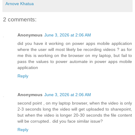
Arnove Khatua
2 comments:
Anonymous
June 3, 2026 at 2:06 AM
did you have it working on power apps mobile application
where the user will most likely be recording videos ? as for
me this is working on the browser on my laptop, but fail to
pass the values to power automate in power apps mobile
application
Reply
Anonymous
June 3, 2026 at 2:06 AM
second point , on my laptop browser, when the video is only
2-3 seconds long the video will get uploaded to sharepoint,
but when the video is longer 20-30 seconds the file content
will be corrupted.. did you face similar issue?
Reply