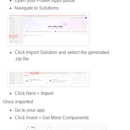
Open your Power Apps portal
Navigate to Solutions
Click Import Solution and select the generated
.zip file
Click Next > Import
Once imported
Go to your app
Click Insert > Get More Components