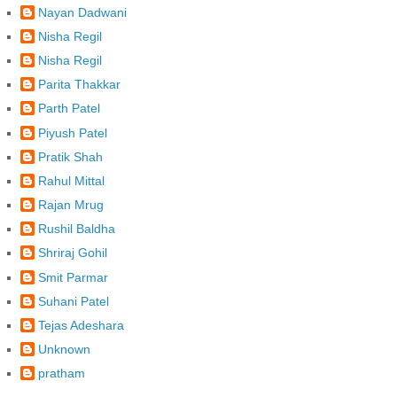
Nayan Dadwani
Nisha Regil
Nisha Regil
Parita Thakkar
Parth Patel
Piyush Patel
Pratik Shah
Rahul Mittal
Rajan Mrug
Rushil Baldha
Shriraj Gohil
Smit Parmar
Suhani Patel
Tejas Adeshara
Unknown
pratham