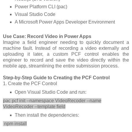
Power Platform CLI (pac)
Visual Studio Code
A Microsoft Power Apps Developer Environment
Use Case: Record Video in Power Apps
Imagine a field engineer needing to quickly document a
machine fault. Instead of recording a video externally and
uploading it later, a custom PCF control enables the
engineer to record and save the video directly within the
mobile app, streamlining the entire submission process.
Step-by-Step Guide to Creating the PCF Control
1.
Create the PCF Control
Open Visual Studio Code and run:
pac pcf init --namespace VideoRecoder --name
VideoRecoder --template field
T
hen install the dependencies:
npm install