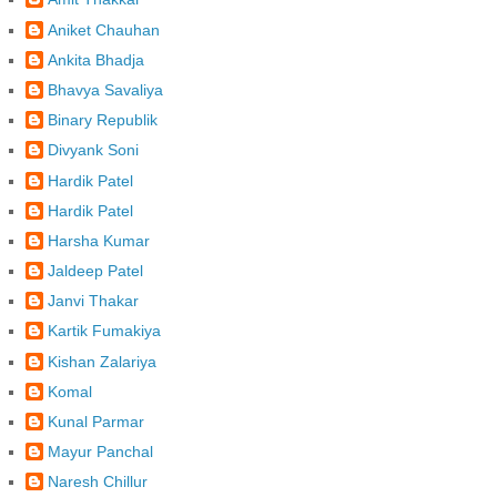
Aniket Chauhan
Ankita Bhadja
Bhavya Savaliya
Binary Republik
Divyank Soni
Hardik Patel
Hardik Patel
Harsha Kumar
Jaldeep Patel
Janvi Thakar
Kartik Fumakiya
Kishan Zalariya
Komal
Kunal Parmar
Mayur Panchal
Naresh Chillur