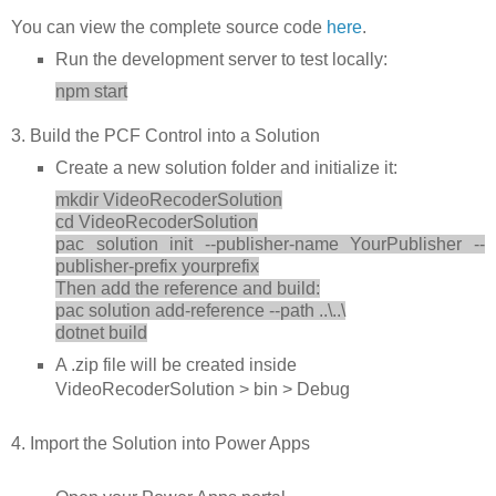
You can view the complete source code
here
.
Run the development server to test locally:
npm start
3. Build the PCF Control into a Solution
Create a new solution folder and initialize it:
mkdir VideoRecoderSolution
cd VideoRecoderSolution
pac solution init --publisher-name YourPublisher --
publisher-prefix yourprefix
Then add the reference and build:
pac solution add-reference --path ..\..\
dotnet build
A .zip file will be created inside
VideoRecoderSolution > bin > Debug
4. Import the Solution into Power Apps