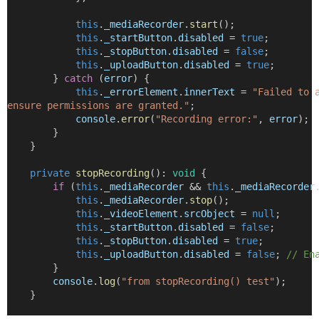
this
.
_mediaRecorder
.
start
();
this
.
_startButton
.
disabled
=
true
;
this
.
_stopButton
.
disabled
=
false
;
this
.
_uploadButton
.
disabled
=
true
;
        } 
catch
 (
error
) {
this
.
_errorElement
.
innerText
=
"Failed to 
ensure permissions are granted."
;
console
.
error
(
"Recording error:"
, 
error
);
        }
    }
private
stopRecording
()
:
void
 {
if
 (
this
.
_mediaRecorder
&&
this
.
_mediaRecorder
this
.
_mediaRecorder
.
stop
();
this
.
_videoElement
.
srcObject
=
null
;
this
.
_startButton
.
disabled
=
false
;
this
.
_stopButton
.
disabled
=
true
;
this
.
_uploadButton
.
disabled
=
false
; 
// En
        }
console
.
log
(
"from stopRecording() test"
);
    }