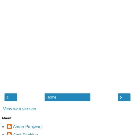
‹
›
Home
View web version
About
Aman Panjwani
Amit Thakkar