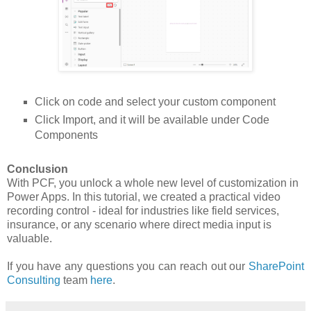
Click on code and select your custom component
Click Import, and it will be available under Code
Components
Conclusion
With PCF, you unlock a whole new level of customization in
Power Apps. In this tutorial, we created a practical video
recording control - ideal for industries like field services,
insurance, or any scenario where direct media input is
valuable.
If you have any questions you can reach out our
SharePoint
Consulting
team
here
.