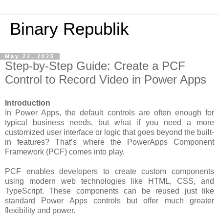
Binary Republik
May 22, 2025
Step-by-Step Guide: Create a PCF
Control to Record Video in Power Apps
Introduction
In Power Apps, the default controls are often enough for
typical business needs, but what if you need a more
customized user interface or logic that goes beyond the built-
in features? That’s where the PowerApps Component
Framework (PCF) comes into play.
PCF enables developers to create custom components
using modern web technologies like HTML, CSS, and
TypeScript. These components can be reused just like
standard Power Apps controls but offer much greater
flexibility and power.