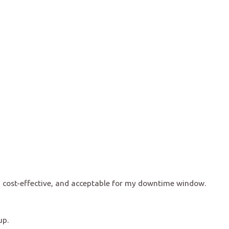
, cost-effective, and acceptable for my downtime window.
up.