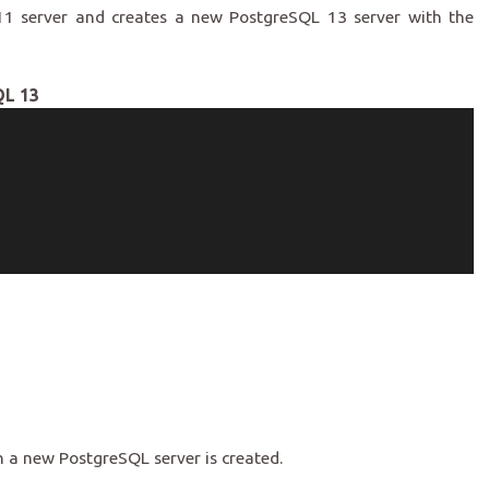
11 server and creates a new PostgreSQL 13 server with the
QL 13
n
 a new PostgreSQL server is created.