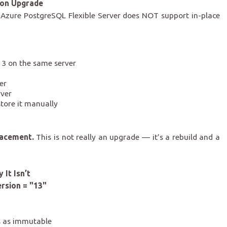
ion Upgrade
d: Azure PostgreSQL Flexible Server does NOT support in-place
3 on the same server
er
rver
store it manually
lacement.
This is not really an upgrade — it’s a rebuild and a
It Isn’t
ersion = "13"
s as immutable