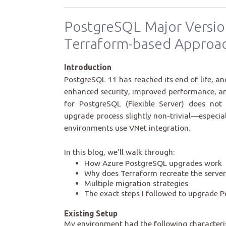
PostgreSQL Major Versio
Terraform-based Approa
Introduction
PostgreSQL 11 has reached its end of life, 
enhanced security, improved performance, a
for PostgreSQL (Flexible Server) does not
upgrade process slightly non-trivial—especia
environments use VNet integration.
In this blog, we’ll walk through:
How Azure PostgreSQL upgrades work
Why does Terraform recreate the server
Multiple migration strategies
The exact steps I followed to upgrade 
Existing Setup
My environment had the following characteris