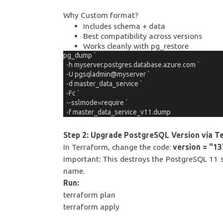
Why Custom format?
Includes schema + data
Best compatibility across versions
Works cleanly with pg_restore
pg_dump `
  -h myserver.postgres.database.azure.com `
  -U pgsqladmin@myserver `
  -d master_data_service `
  -Fc `
  --sslmode=require `
  -f master_data_service_v11.dump
Step 2: Upgrade PostgreSQL Version via T
In Terraform, change the code:
version = "13
Important: This destroys the PostgreSQL 11 
name.
Run:
terraform plan
terraform apply