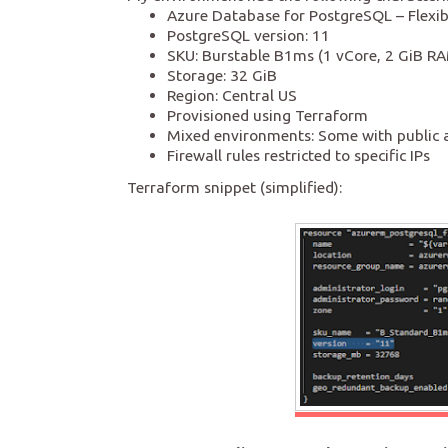
Azure Database for PostgreSQL – Flexib
PostgreSQL version: 11
SKU: Burstable B1ms (1 vCore, 2 GiB R
Storage: 32 GiB
Region: Central US
Provisioned using Terraform
Mixed environments: Some with public a
Firewall rules restricted to specific IPs
Terraform snippet (simplified):