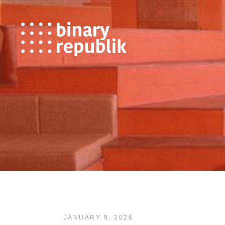
JANUARY 9, 2026