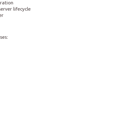
ration
rver lifecycle
er
ses: