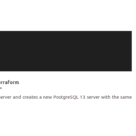
erraform
"
server and creates a new PostgreSQL 13 server with the same