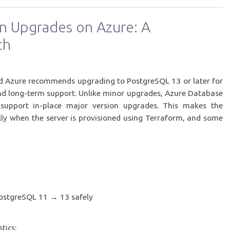
n Upgrades on Azure: A
ch
and Azure recommends upgrading to PostgreSQL 13 or later for
nd long-term support. Unlike minor upgrades, Azure Database
 support in-place major version upgrades. This makes the
lly when the server is provisioned using Terraform, and some
PostgreSQL 11 → 13 safely
tics: