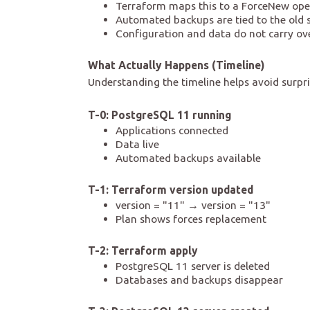
Terraform maps this to a ForceNew ope
Automated backups are tied to the old se
Configuration and data do not carry ov
What Actually Happens (Timeline)
Understanding the timeline helps avoid surpri
T-0: PostgreSQL 11 running
Applications connected
Data live
Automated backups available
T-1: Terraform version updated
version = "11" → version = "13"
Plan shows forces replacement
T-2: Terraform apply
PostgreSQL 11 server is deleted
Databases and backups disappear