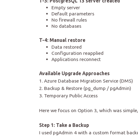
T-3: PostgreSQL 13 server created
Empty server
Default parameters
No firewall rules
No databases
T-4: Manual restore
Data restored
Configuration reapplied
Applications reconnect
Available Upgrade Approaches
1. Azure Database Migration Service (DMS)
2. Backup & Restore (pg_dump / pgAdmin)
3. Temporary Public Access
Here we focus on Option 3, which was simple
Step 1: Take a Backup
I used pgAdmin 4 with a custom format back