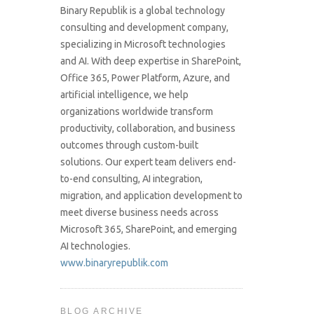
Binary Republik is a global technology
consulting and development company,
specializing in Microsoft technologies
and AI. With deep expertise in SharePoint,
Office 365, Power Platform, Azure, and
artificial intelligence, we help
organizations worldwide transform
productivity, collaboration, and business
outcomes through custom-built
solutions. Our expert team delivers end-
to-end consulting, AI integration,
migration, and application development to
meet diverse business needs across
Microsoft 365, SharePoint, and emerging
AI technologies.
www.binaryrepublik.com
BLOG ARCHIVE