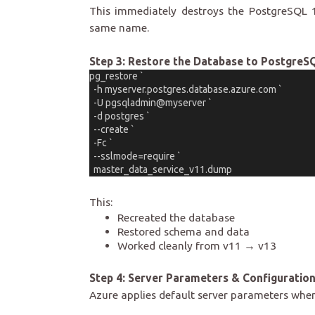
This immediately destroys the PostgreSQL 
same name.
Step 3: Restore the Database to PostgreS
pg_restore `
  -h myserver.postgres.database.azure.com `
  -U pgsqladmin@myserver `
  -d postgres `
  --create `
  -Fc `
  --sslmode=require `
  master_data_service_v11.dump
This:
Recreated the database
Restored schema and data
Worked cleanly from v11 → v13
Step 4: Server Parameters & Configuratio
Azure applies default server parameters when