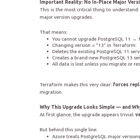
Important Reality: No In-Place Major Vers
This is the most critical thing to understan
major version upgrades.
That means:
You cannot upgrade PostgreSQL 11 → 1
Changing version = "13" in Terraform:
Deletes the existing PostgreSQL 11 serv
Creates a brand-new PostgreSQL 13 se
All data is lost unless you migrate or re
Terraform makes this very clear:
forces rep
migration.
Why This Upgrade Looks Simple — and Why 
At first glance, the upgrade appears trivial:
v
But behind this single line:
Azure treats PostgreSQL major version