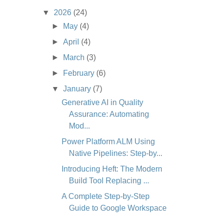
▼
2026
(24)
►
May
(4)
►
April
(4)
►
March
(3)
►
February
(6)
▼
January
(7)
Generative AI in Quality
Assurance: Automating
Mod...
Power Platform ALM Using
Native Pipelines: Step-by...
Introducing Heft: The Modern
Build Tool Replacing ...
A Complete Step-by-Step
Guide to Google Workspace