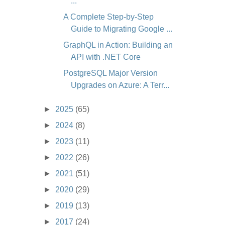
...
A Complete Step-by-Step
Guide to Migrating Google ...
GraphQL in Action: Building an
API with .NET Core
PostgreSQL Major Version
Upgrades on Azure: A Terr...
►
2025
(65)
►
2024
(8)
►
2023
(11)
►
2022
(26)
►
2021
(51)
►
2020
(29)
►
2019
(13)
►
2017
(24)