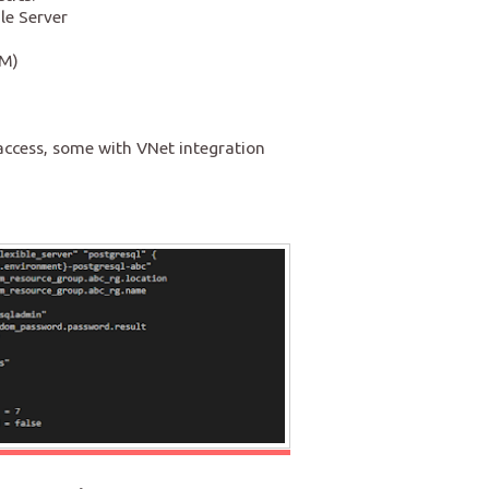
le Server
AM)
ccess, some with VNet integration