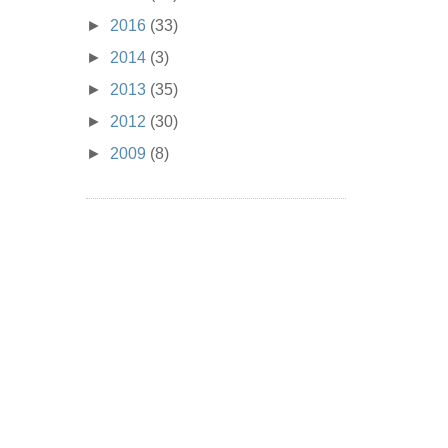
►
2016
(33)
►
2014
(3)
►
2013
(35)
►
2012
(30)
►
2009
(8)