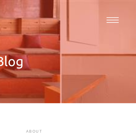
Blog
ABOUT